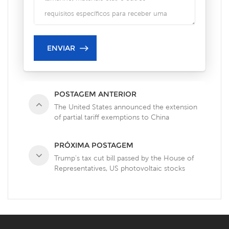
POSTAGEM ANTERIOR
The United States announced the extension
of partial tariff exemptions to China
PRÓXIMA POSTAGEM
Trump's tax cut bill passed by the House of
Representatives, US photovoltaic stocks
plummeted!