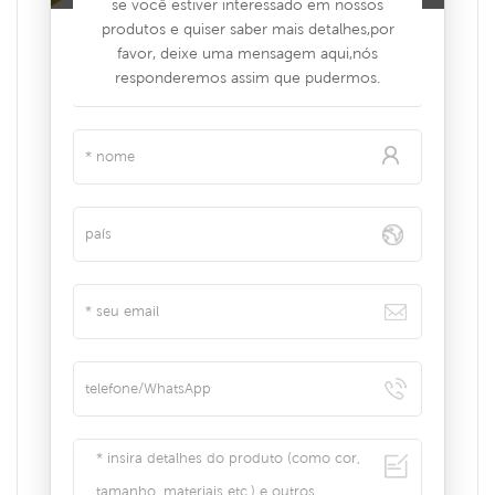
se você estiver interessado em nossos
produtos e quiser saber mais detalhes,por
favor, deixe uma mensagem aqui,nós
responderemos assim que pudermos.