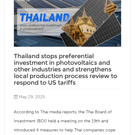
Thailand stops preferential
investment in photovoltaics and
other industries and strengthens
local production process review to
respond to US tariffs
May 29, 2025
According to Thai media reports, the Thai Board of
Investment (BOI) held a meeting on the 19th and
introduced 4 measures to help Thai companies cope