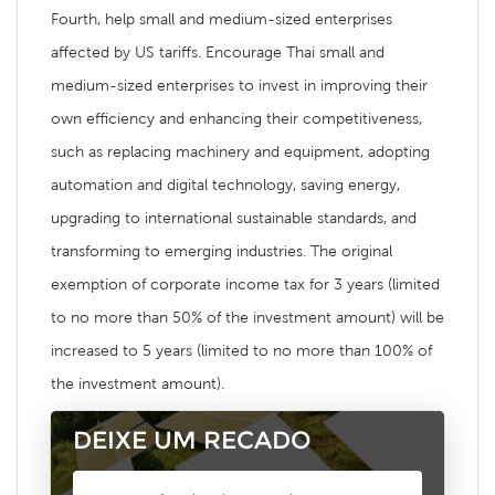
Fourth, help small and medium-sized enterprises
affected by US tariffs. Encourage Thai small and
medium-sized enterprises to invest in improving their
own efficiency and enhancing their competitiveness,
such as replacing machinery and equipment, adopting
automation and digital technology, saving energy,
upgrading to international sustainable standards, and
transforming to emerging industries. The original
exemption of corporate income tax for 3 years (limited
to no more than 50% of the investment amount) will be
increased to 5 years (limited to no more than 100% of
the investment amount).
DEIXE UM RECADO