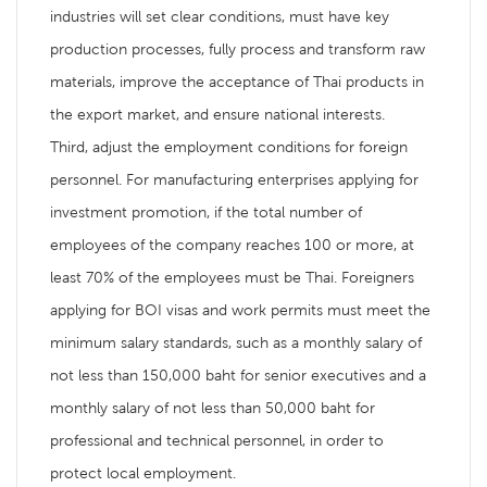
industries will set clear conditions, must have key
production processes, fully process and transform raw
materials, improve the acceptance of Thai products in
the export market, and ensure national interests.
Third, adjust the employment conditions for foreign
personnel. For manufacturing enterprises applying for
investment promotion, if the total number of
employees of the company reaches 100 or more, at
least 70% of the employees must be Thai. Foreigners
applying for BOI visas and work permits must meet the
minimum salary standards, such as a monthly salary of
not less than 150,000 baht for senior executives and a
monthly salary of not less than 50,000 baht for
professional and technical personnel, in order to
protect local employment.