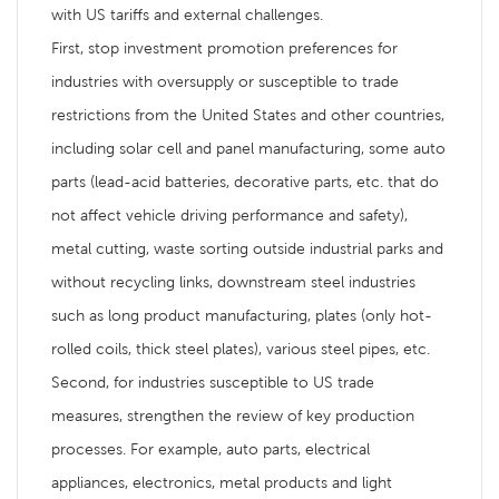
with US tariffs and external challenges.
First, stop investment promotion preferences for
industries with oversupply or susceptible to trade
restrictions from the United States and other countries,
including solar cell and panel manufacturing, some auto
parts (lead-acid batteries, decorative parts, etc. that do
not affect vehicle driving performance and safety),
metal cutting, waste sorting outside industrial parks and
without recycling links, downstream steel industries
such as long product manufacturing, plates (only hot-
rolled coils, thick steel plates), various steel pipes, etc.
Second, for industries susceptible to US trade
measures, strengthen the review of key production
processes. For example, auto parts, electrical
appliances, electronics, metal products and light