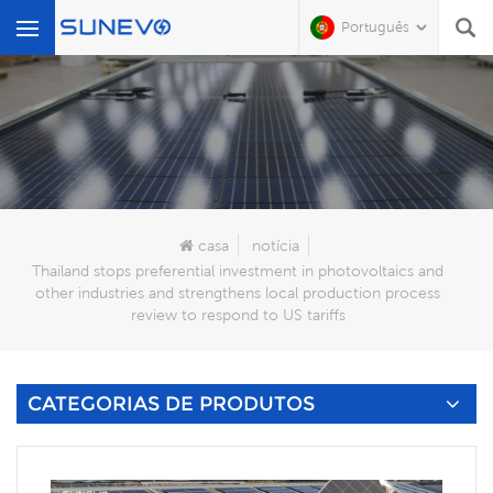
Português
O Que Você Está Procurando?
casa
notícia
Thailand stops preferential investment in photovoltaics and
other industries and strengthens local production process
review to respond to US tariffs
CATEGORIAS DE PRODUTOS